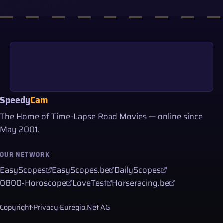
Speedy
Cam
The Home of Time-Lapse Road Movies — online since
May 2001.
OUR NETWORK
EasyScopes
EasyScopes.be
DailyScopes
0800-Horoscope
LoveTest
Horseracing.be
Copyright
·
Privacy
·
Euregio.Net AG