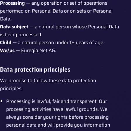
Processing
— any operation or set of operations
performed on Personal Data or on sets of Personal
Data.
Data subject
— a natural person whose Personal Data
is being processed.
Child
— a natural person under 16 years of age.
We/us
— Euregio.Net AG.
Data protection principles
We promise to follow these data protection
principles:
Processing is lawful, fair and transparent. Our
processing activities have lawful grounds. We
always consider your rights before processing
personal data and will provide you information