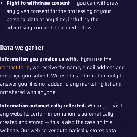
Right to withdraw consent
— you can withdraw
any given consent for the processing of your
personal data at any time, including the
advertising consent described below.
Data we gather
Information you provide us with.
If you use the
contact form
, we receive the name, email address and
message you submit. We use this information only to
answer you; it is not added to any marketing list and
not shared with anyone.
Information automatically collected.
When you visit
any website, certain information is automatically
created and stored — this is also the case on this
website. Our web server automatically stores data