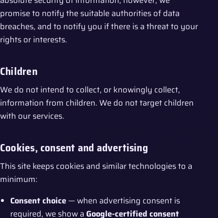
absolute security of information; however, we
promise to notify the suitable authorities of data
breaches, and to notify you if there is a threat to your
rights or interests.
Children
We do not intend to collect, or knowingly collect,
information from children. We do not target children
with our services.
Cookies, consent and advertising
This site keeps cookies and similar technologies to a
minimum:
Consent choice
— when advertising consent is
required, we show a
Google-certified consent