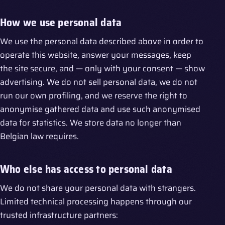
How we use personal data
We use the personal data described above in order to
operate this website, answer your messages, keep
the site secure, and — only with your consent — show
advertising. We do not sell personal data, we do not
run our own profiling, and we reserve the right to
anonymise gathered data and use such anonymised
data for statistics. We store data no longer than
Belgian law requires.
Who else has access to personal data
We do not share your personal data with strangers.
Limited technical processing happens through our
trusted infrastructure partners: