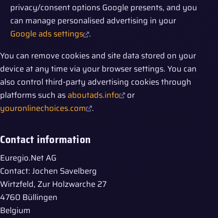
privacy/consent options Google presents, and you
can manage personalised advertising in your
Google ads settings
.
You can remove cookies and site data stored on your
device at any time via your browser settings. You can
also control third-party advertising cookies through
platforms such as
aboutads.info
or
youronlinechoices.com
.
Contact information
Euregio.Net AG
Contact: Jochen Savelberg
Wirtzfeld, Zur Holzwarche 27
4760 Büllingen
Belgium