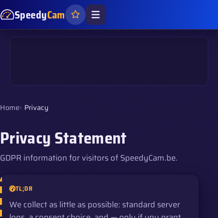
Speedy
Cam
Home
Privacy
Privacy Statement
GDPR information for visitors of SpeedyCam.be.
TL;DR
We collect as little as possible: standard server
logs, a consent choice, and — only if you grant