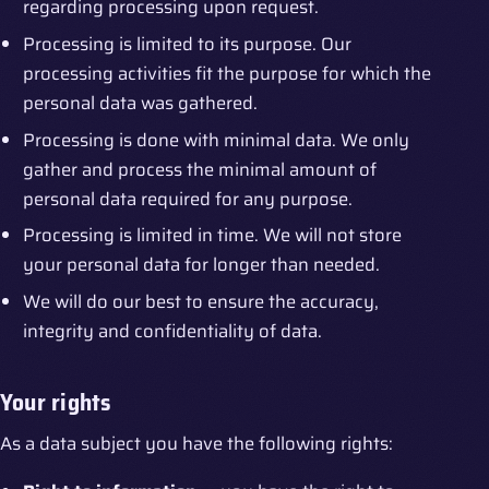
regarding processing upon request.
Processing is limited to its purpose. Our
processing activities fit the purpose for which the
personal data was gathered.
Processing is done with minimal data. We only
gather and process the minimal amount of
personal data required for any purpose.
Processing is limited in time. We will not store
your personal data for longer than needed.
We will do our best to ensure the accuracy,
integrity and confidentiality of data.
Your rights
As a data subject you have the following rights: