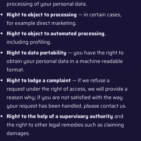
processing of your personal data.
Right to object to processing
— in certain cases,
for example direct marketing.
Right to object to automated processing
,
including profiling.
Right to data portability
— you have the right to
obtain your personal data in a machine-readable
format.
Right to lodge a complaint
— if we refuse a
request under the right of access, we will provide a
reason why; if you are not satisfied with the way
your request has been handled, please contact us.
Right to the help of a supervisory authority
and
the right to other legal remedies such as claiming
damages.