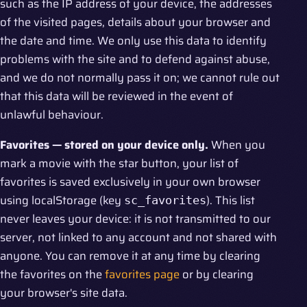
such as the IP address of your device, the addresses
of the visited pages, details about your browser and
the date and time. We only use this data to identify
problems with the site and to defend against abuse,
and we do not normally pass it on; we cannot rule out
that this data will be reviewed in the event of
unlawful behaviour.
Favorites — stored on your device only.
When you
mark a movie with the star button, your list of
favorites is saved exclusively in your own browser
using localStorage (key
). This list
sc_favorites
never leaves your device: it is not transmitted to our
server, not linked to any account and not shared with
anyone. You can remove it at any time by clearing
the favorites on the
favorites page
or by clearing
your browser's site data.