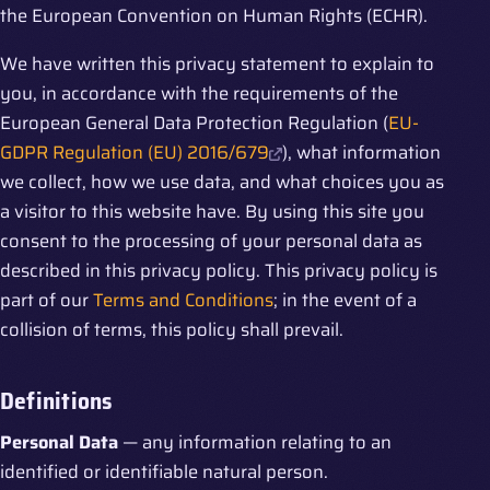
the European Convention on Human Rights (ECHR).
We have written this privacy statement to explain to
you, in accordance with the requirements of the
European General Data Protection Regulation (
EU-
GDPR Regulation (EU) 2016/679
), what information
we collect, how we use data, and what choices you as
a visitor to this website have. By using this site you
consent to the processing of your personal data as
described in this privacy policy. This privacy policy is
part of our
Terms and Conditions
; in the event of a
collision of terms, this policy shall prevail.
Definitions
Personal Data
— any information relating to an
identified or identifiable natural person.