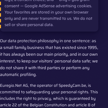
consent — Google AdSense advertising cookies.
Your favorites are stored in your own browser
only and are never transmitted to us. We do not
sell or share personal data.
Our data protection philosophy in one sentence: as
a small family business that has existed since 1995,
it has always been our main priority, and in our own
interest, to keep our visitors' personal data safe; we
do not share it with third parties or perform any
automatic profiling.
Euregio.Net AG, the operator of SpeedyCam.be, is
committed to safeguarding your personal rights. This
includes the right to privacy, which is guaranteed by
article 22 of the Belgian Constitution and article 8 of