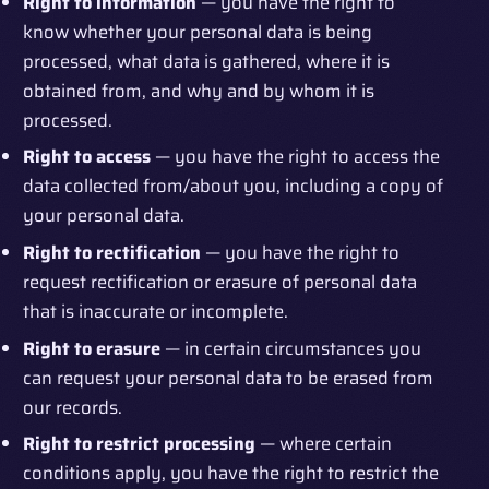
Right to information
— you have the right to
know whether your personal data is being
processed, what data is gathered, where it is
obtained from, and why and by whom it is
processed.
Right to access
— you have the right to access the
data collected from/about you, including a copy of
your personal data.
Right to rectification
— you have the right to
request rectification or erasure of personal data
that is inaccurate or incomplete.
Right to erasure
— in certain circumstances you
can request your personal data to be erased from
our records.
Right to restrict processing
— where certain
conditions apply, you have the right to restrict the