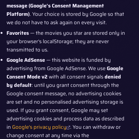
message (Google's Consent Management
Platform)
. Your choice is stored by Google so that
we do not have to ask again on every visit.
Favorites
— the movies you star are stored only in
your browser's localStorage; they are never
transmitted to us.
Google AdSense
— this website is funded by
advertising from Google AdSense. We use
Google
Consent Mode v2
with all consent signals
denied
by default
: until you grant consent through the
Google consent message, no advertising cookies
are set and no personalised advertising storage is
used. If you grant consent, Google may set
advertising cookies and process data as described
in
Google's privacy policy
. You can withdraw or
change consent at any time via the