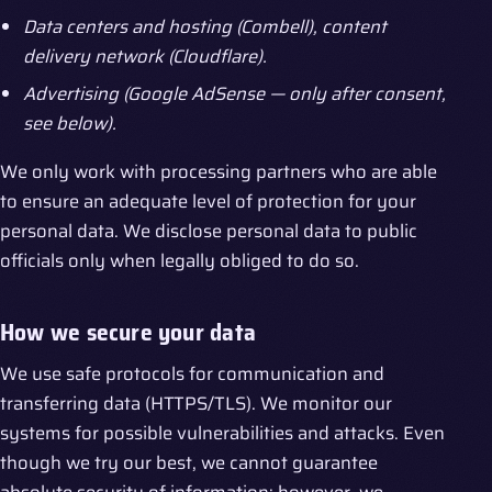
Data centers and hosting (Combell), content
delivery network (Cloudflare).
Advertising (Google AdSense — only after consent,
see below).
We only work with processing partners who are able
to ensure an adequate level of protection for your
personal data. We disclose personal data to public
officials only when legally obliged to do so.
How we secure your data
We use safe protocols for communication and
transferring data (HTTPS/TLS). We monitor our
systems for possible vulnerabilities and attacks. Even
though we try our best, we cannot guarantee