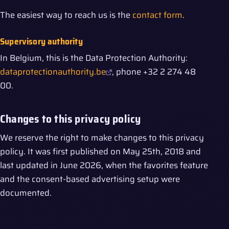
The easiest way to reach us is the
contact form
.
Supervisory authority
In Belgium, this is the Data Protection Authority:
dataprotectionauthority.be
, phone +32 2 274 48
00.
Changes to this privacy policy
We reserve the right to make changes to this privacy
policy. It was first published on May 25th, 2018 and
last updated in June 2026, when the favorites feature
and the consent-based advertising setup were
documented.