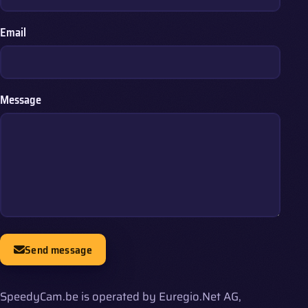
Email
Message
Send message
SpeedyCam.be is operated by Euregio.Net AG,