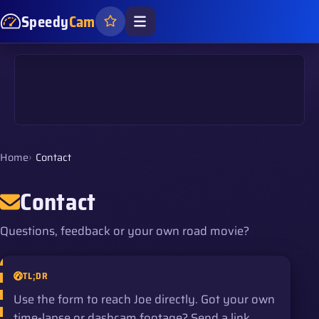
Speedy
Cam
Home
Contact
Contact
Questions, feedback or your own road movie?
TL;DR
Use the form to reach Joe directly. Got your own
time-lapse or dashcam footage? Send a link