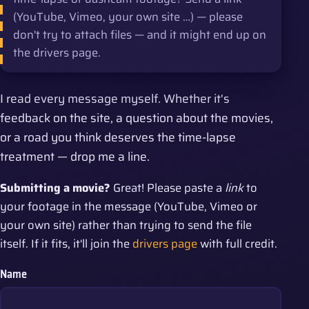
(YouTube, Vimeo, your own site …) — please
don't try to attach files — and it might end up on
the drivers page.
I read every message myself. Whether it's
feedback on the site, a question about the movies,
or a road you think deserves the time-lapse
treatment — drop me a line.
Submitting a movie?
Great! Please paste a
link
to
your footage in the message (YouTube, Vimeo or
your own site) rather than trying to send the file
itself. If it fits, it'll join the
drivers page
with full credit.
Name