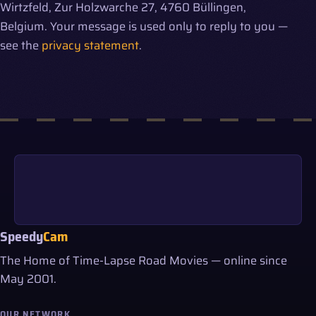
Wirtzfeld, Zur Holzwarche 27, 4760 Büllingen,
Belgium. Your message is used only to reply to you —
see the
privacy statement
.
Speedy
Cam
The Home of Time-Lapse Road Movies — online since
May 2001.
OUR NETWORK