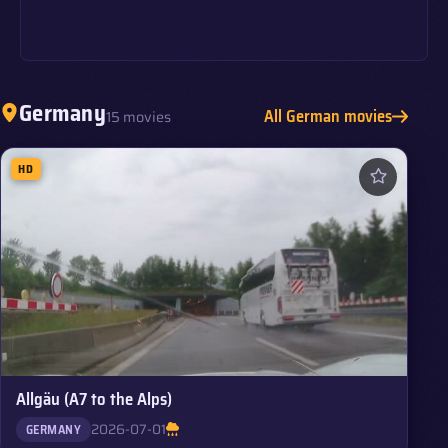
Germany
All German movies
15 movies
HD
Allgäu (A7 to the Alps)
2026-07-01
GERMANY