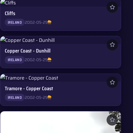
Cliffs
2002-05-25
IRELAND
Copper Coast - Dunhill
2002-05-25
IRELAND
Tramore - Copper Coast
2002-05-25
IRELAND