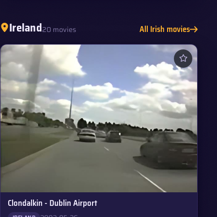
Ireland
All Irish movies
20 movies
Clondalkin - Dublin Airport