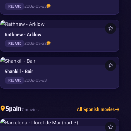
2002-05-23
IRELAND
Rathnew - Arklow
2002-05-23
IRELAND
Shankill - Bair
2002-05-23
IRELAND
Spain
All Spanish movies
7 movies