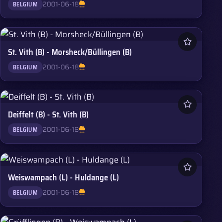
2001-06-18
BELGIUM
St. Vith (B) - Morsheck/Büllingen (B)
2001-06-18
BELGIUM
Deiffelt (B) - St. Vith (B)
2001-06-18
BELGIUM
Weiswampach (L) - Huldange (L)
2001-06-18
BELGIUM