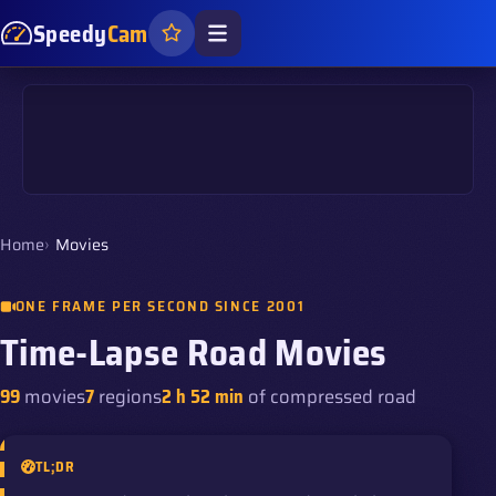
Speedy
Cam
Home
Movies
ONE FRAME PER SECOND SINCE 2001
Time-Lapse Road Movies
99
movies
7
regions
2 h 52 min
of compressed road
TL;DR