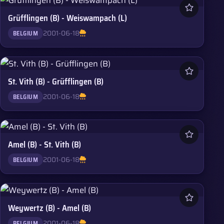
Grüfflingen (B) - Weiswampach (L)
2001-06-18
BELGIUM
St. Vith (B) - Grüfflingen (B)
2001-06-18
BELGIUM
Amel (B) - St. Vith (B)
2001-06-18
BELGIUM
Weywertz (B) - Amel (B)
2001-06-18
BELGIUM