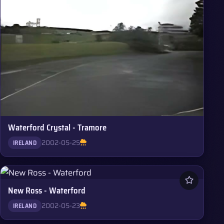
Waterford Crystal - Tramore
2002-05-25
IRELAND
New Ross - Waterford
2002-05-23
IRELAND