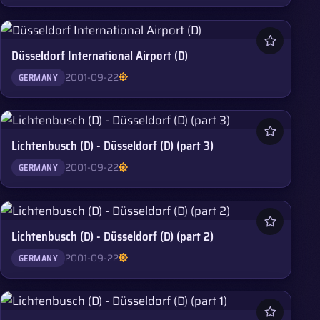
Düsseldorf International Airport (D)
2001-09-22
GERMANY
Lichtenbusch (D) - Düsseldorf (D) (part 3)
2001-09-22
GERMANY
Lichtenbusch (D) - Düsseldorf (D) (part 2)
2001-09-22
GERMANY