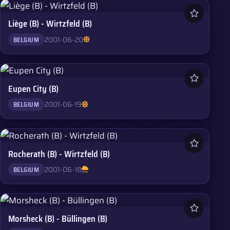
Liège (B) - Wirtzfeld (B)
2001-06-20
BELGIUM
Eupen City (B)
2001-06-19
BELGIUM
Rocherath (B) - Wirtzfeld (B)
2001-06-18
BELGIUM
Morsheck (B) - Büllingen (B)