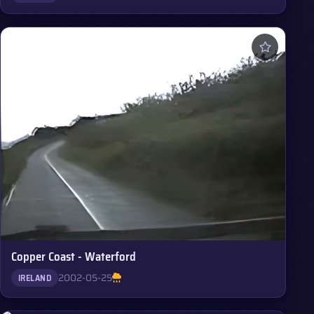
Copper Coast - Waterford
2002-05-25
IRELAND