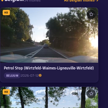
34 movies
HD
Petrol Stop (Wirtzfeld-Waimes-Ligneuville-Wirtzfeld)
2026-07-12
BELGIUM
HD