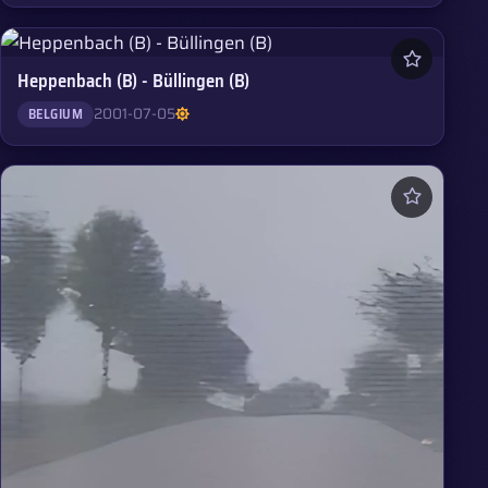
Heppenbach (B) - Büllingen (B)
2001-07-05
BELGIUM