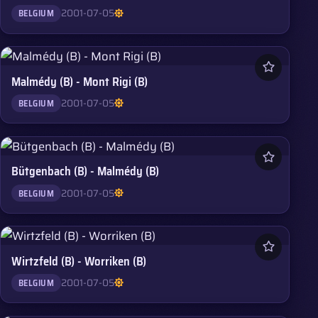
2001-07-05
BELGIUM
Malmédy (B) - Mont Rigi (B)
2001-07-05
BELGIUM
Bütgenbach (B) - Malmédy (B)
2001-07-05
BELGIUM
Wirtzfeld (B) - Worriken (B)
2001-07-05
BELGIUM