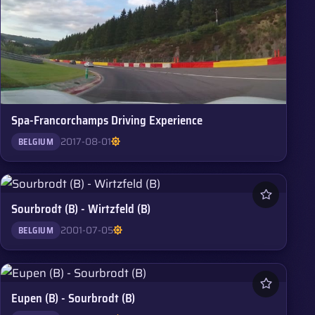
Spa-Francorchamps Driving Experience
2017-08-01
BELGIUM
Sourbrodt (B) - Wirtzfeld (B)
2001-07-05
BELGIUM
Eupen (B) - Sourbrodt (B)