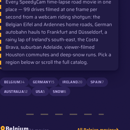
Every SpeedyCam time-lapse road movie in one
place — 99 drives filmed at one frame per
second from a webcam riding shotgun: the
Belgian Eifel and Ardennes home roads, German
autobahn hauls to Frankfurt and Düsseldorf, a
rainy lap of Ireland's south-east, the Costa
Brava, suburban Adelaide, viewer-filmed
Houston commutes and deep-snow runs. Pick a
region below or scroll the full catalog.
BELGIUM
34
GERMANY
15
IRELAND
20
SPAIN
7
AUSTRALIA
12
USA
5
SNOW
6
Belgium
All Belgian movies