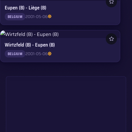
Eupen (B) - Liège (B)
2001-05-06
BELGIUM
Wirtzfeld (B) - Eupen (B)
2001-05-06
BELGIUM