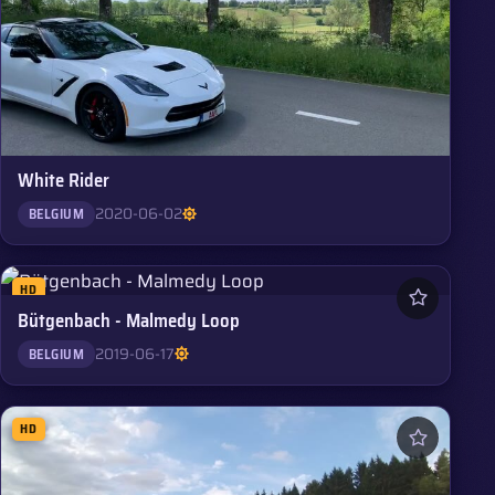
White Rider
2020-06-02
BELGIUM
HD
Bütgenbach - Malmedy Loop
2019-06-17
BELGIUM
HD