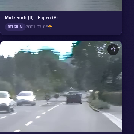
Mützenich (D) - Eupen (B)
2001-07-05
BELGIUM