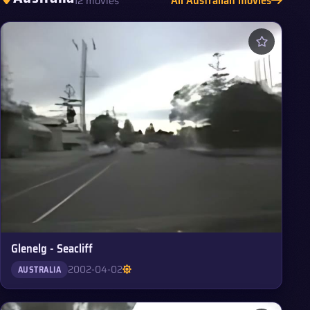
12 movies
Glenelg - Seacliff
2002-04-02
AUSTRALIA