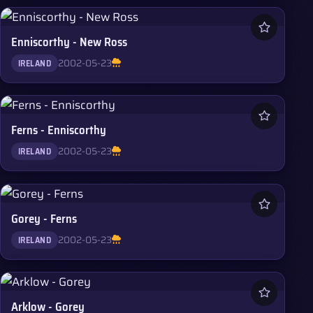
Enniscorthy - New Ross
2002-05-23
IRELAND
Ferns - Enniscorthy
2002-05-23
IRELAND
Gorey - Ferns
2002-05-23
IRELAND
Arklow - Gorey