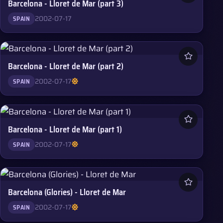
Barcelona - Lloret de Mar (part 3)
2002-07-17
SPAIN
Barcelona - Lloret de Mar (part 2)
2002-07-17
SPAIN
Barcelona - Lloret de Mar (part 1)
2002-07-17
SPAIN
Barcelona (Glories) - Lloret de Mar
2002-07-17
SPAIN