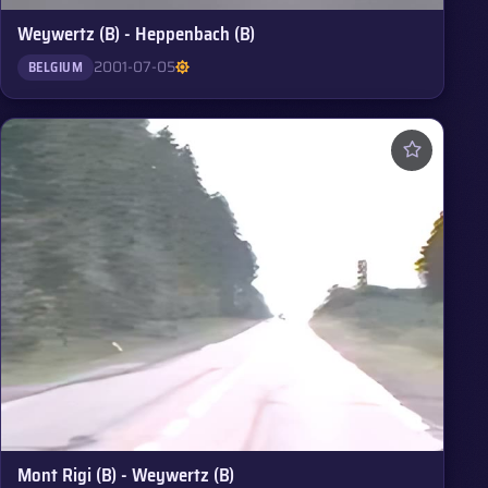
Weywertz (B) - Heppenbach (B)
2001-07-05
BELGIUM
Mont Rigi (B) - Weywertz (B)