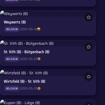
Weywertz (B)
2001-06-18
BELGIUM
St. Vith (B) - Bütgenbach (B)
2001-05-25
BELGIUM
Wirtzfeld (B) - St. Vith (B)
2001-05-25
BELGIUM