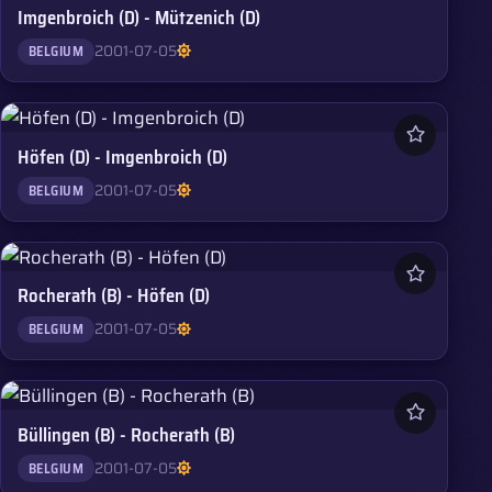
Imgenbroich (D) - Mützenich (D)
2001-07-05
BELGIUM
Höfen (D) - Imgenbroich (D)
2001-07-05
BELGIUM
Rocherath (B) - Höfen (D)
2001-07-05
BELGIUM
Büllingen (B) - Rocherath (B)
2001-07-05
BELGIUM