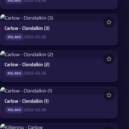
2002-05-26
IRELAND
Carlow - Clondalkin (3)
2002-05-26
IRELAND
Carlow - Clondalkin (2)
2002-05-26
IRELAND
Carlow - Clondalkin (1)
2002-05-26
IRELAND