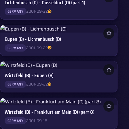
Lichtenbusch (D) - Düsseldorf (D) (part 1)
2001-09-22
GERMANY
Eupen (B) - Lichtenbusch (D)
2001-09-22
GERMANY
Wirtzfeld (B) - Eupen (B)
2001-09-22
GERMANY
Wirtzfeld (B) - Frankfurt am Main (D) (part 8)
2001-09-18
GERMANY