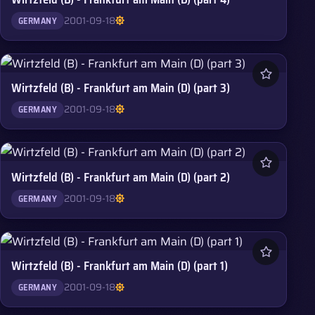
2001-09-18
GERMANY
Wirtzfeld (B) - Frankfurt am Main (D) (part 3)
2001-09-18
GERMANY
Wirtzfeld (B) - Frankfurt am Main (D) (part 2)
2001-09-18
GERMANY
Wirtzfeld (B) - Frankfurt am Main (D) (part 1)
2001-09-18
GERMANY