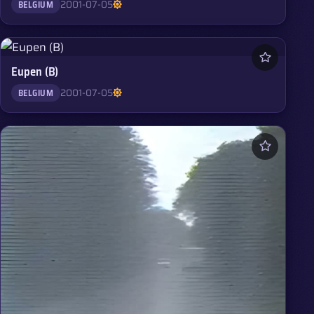
2001-07-05
BELGIUM
Eupen (B)
2001-07-05
BELGIUM