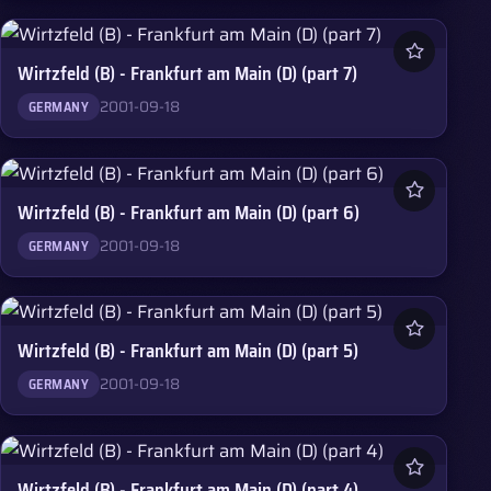
Wirtzfeld (B) - Frankfurt am Main (D) (part 7)
2001-09-18
GERMANY
Wirtzfeld (B) - Frankfurt am Main (D) (part 6)
2001-09-18
GERMANY
Wirtzfeld (B) - Frankfurt am Main (D) (part 5)
2001-09-18
GERMANY
Wirtzfeld (B) - Frankfurt am Main (D) (part 4)