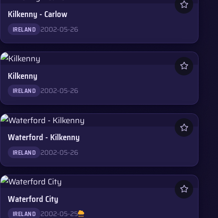
Kilkenny - Carlow
2002-05-26
IRELAND
Kilkenny
2002-05-26
IRELAND
Waterford - Kilkenny
2002-05-26
IRELAND
Waterford City
2002-05-25
IRELAND