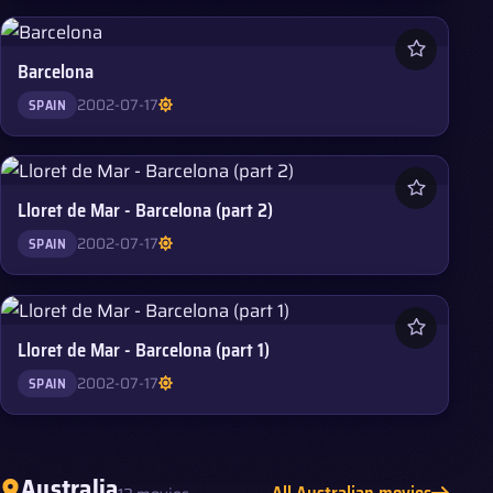
Barcelona
2002-07-17
SPAIN
Lloret de Mar - Barcelona (part 2)
2002-07-17
SPAIN
Lloret de Mar - Barcelona (part 1)
2002-07-17
SPAIN
Australia
All Australian movies