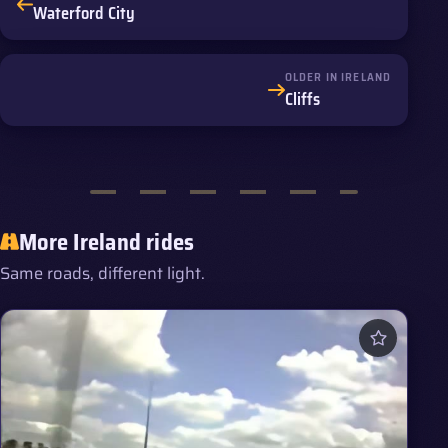
Waterford City
OLDER IN IRELAND
Cliffs
More Ireland rides
Same roads, different light.