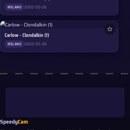
2002-05-26
IRELAND
Carlow - Clondalkin (1)
2002-05-26
IRELAND
Speedy
Cam