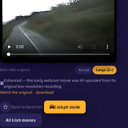
Actual
Large (2×)
640×480 original
Enhanced — this early webcam movie was AI-upscaled from its
original low-resolution recording.
Watch the original
·
download
Cockpit mode
Save to favorites
All Irish movies