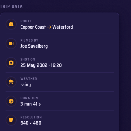
TRIP DATA
ROUTE
to
Copper Coast
Waterford
FILMED BY
Joe Savelberg
SHOT ON
25 May 2002 · 16:20
WEATHER
rainy
DURATION
3 min 41 s
RESOLUTION
640 × 480