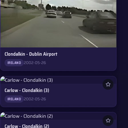
Clondalkin - Dublin Airport
2002-05-26
IRELAND
Carlow - Clondalkin (3)
2002-05-26
IRELAND
Carlow - Clondalkin (2)