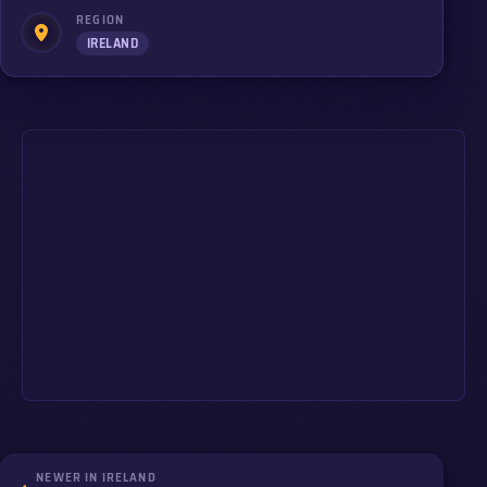
REGION
IRELAND
NEWER IN IRELAND