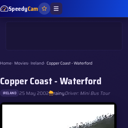
Speedy
Cam
Home
Movies
Ireland
Copper Coast - Waterford
Copper Coast - Waterford
25 May 2002
rainy
Driver: Mini Bus Tour
IRELAND