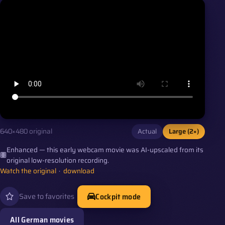
Actual
Large (2×)
640×480 original
Enhanced — this early webcam movie was AI-upscaled from its
original low-resolution recording.
Watch the original
·
download
Cockpit mode
Save to favorites
All German movies