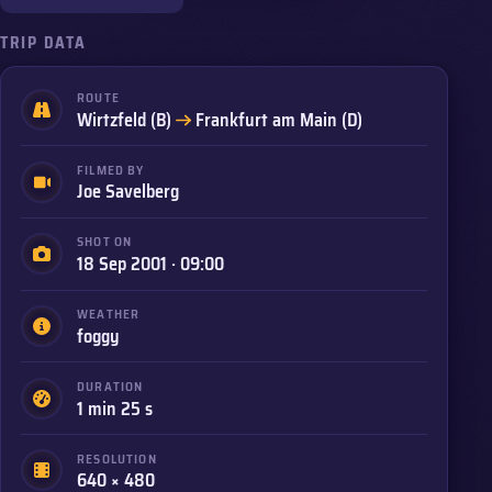
TRIP DATA
ROUTE
to
Wirtzfeld (B)
Frankfurt am Main (D)
FILMED BY
Joe Savelberg
SHOT ON
18 Sep 2001 · 09:00
WEATHER
foggy
DURATION
1 min 25 s
RESOLUTION
640 × 480