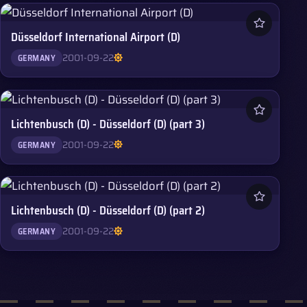
Düsseldorf International Airport (D)
2001-09-22
GERMANY
Lichtenbusch (D) - Düsseldorf (D) (part 3)
2001-09-22
GERMANY
Lichtenbusch (D) - Düsseldorf (D) (part 2)
2001-09-22
GERMANY