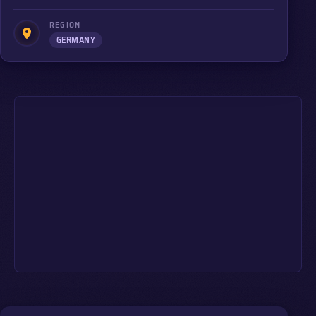
REGION
GERMANY