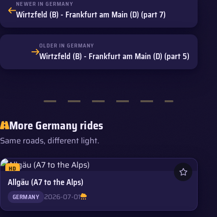
NEWER IN GERMANY
Wirtzfeld (B) - Frankfurt am Main (D) (part 7)
OLDER IN GERMANY
Wirtzfeld (B) - Frankfurt am Main (D) (part 5)
More Germany rides
Same roads, different light.
HD
Allgäu (A7 to the Alps)
2026-07-01
GERMANY