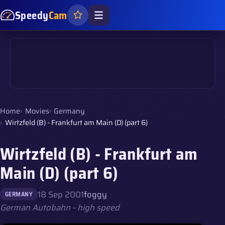
Speedy
Cam
Home
Movies
Germany
Wirtzfeld (B) - Frankfurt am Main (D) (part 6)
Wirtzfeld (B) - Frankfurt am
Main (D) (part 6)
18 Sep 2001
foggy
GERMANY
German Autobahn - high speed