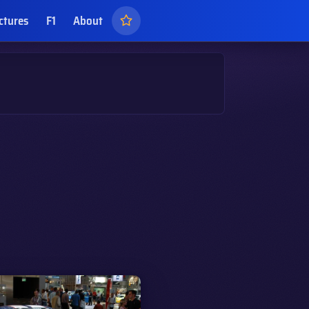
ctures
F1
About