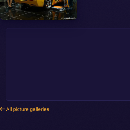
All picture galleries