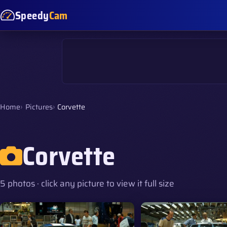
Speedy
Cam
Home
Pictures
Corvette
Corvette
5 photos · click any picture to view it full size