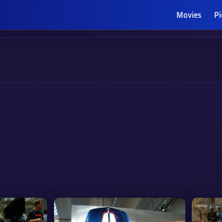
Movies
Pi