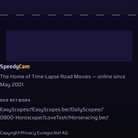
Speedy
Cam
The Home of Time-Lapse Road Movies — online since
May 2001.
OUR NETWORK
EasyScopes
EasyScopes.be
DailyScopes
0800-Horoscope
LoveTest
Horseracing.be
Copyright
·
Privacy
·
Euregio.Net AG