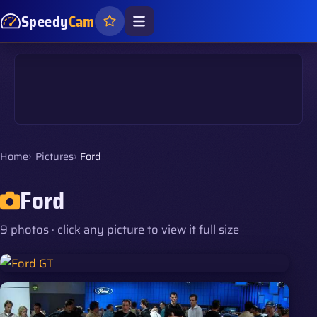
Speedy
Cam
Home
Pictures
Ford
Ford
9 photos · click any picture to view it full size