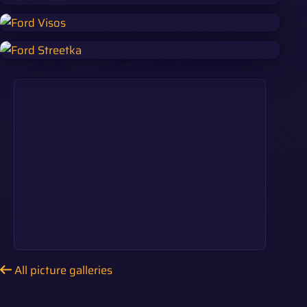
All picture galleries