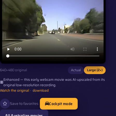
Actual
Large (2×)
640×480 original
Enhanced — this early webcam movie was AI-upscaled from its
original low-resolution recording.
Watch the original
·
download
Cockpit mode
Save to favorites
All Australian movies