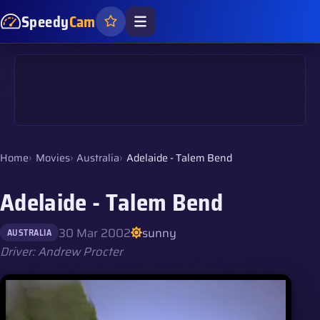
Speedy
Cam
Home
Movies
Australia
Adelaide - Talem Bend
Adelaide - Talem Bend
30 Mar 2002
sunny
AUSTRALIA
Driver: Andrew Procter