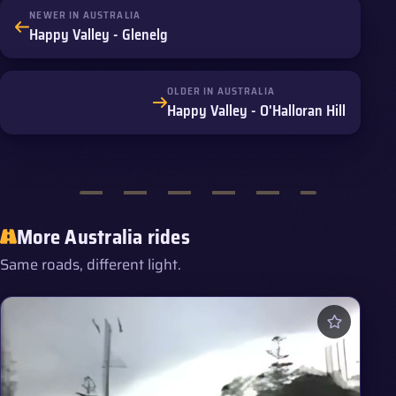
NEWER IN AUSTRALIA
Happy Valley - Glenelg
OLDER IN AUSTRALIA
Happy Valley - O'Halloran Hill
More Australia rides
Same roads, different light.