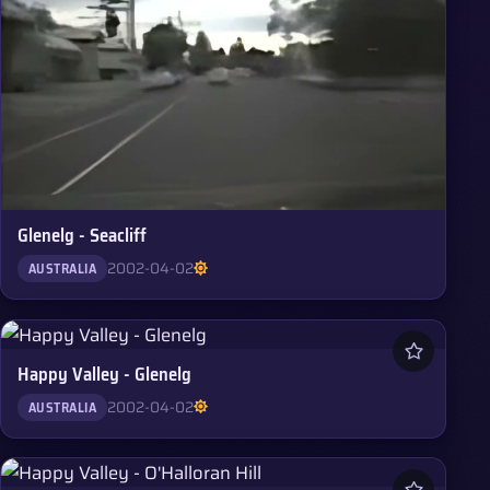
Glenelg - Seacliff
2002-04-02
AUSTRALIA
Happy Valley - Glenelg
2002-04-02
AUSTRALIA