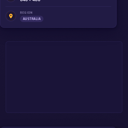
REGION
AUSTRALIA