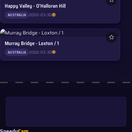
Happy Valley - O'Halloran Hill
2002-03-30
AUSTRALIA
Murray Bridge - Loxton / 1
2002-03-30
AUSTRALIA
Speedy
Cam