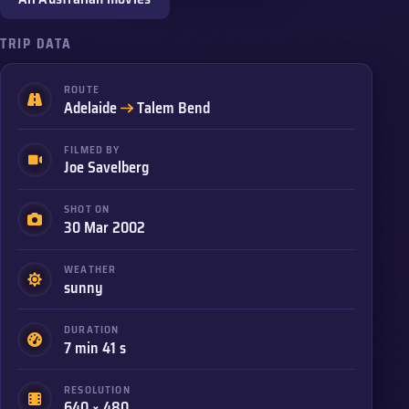
TRIP DATA
ROUTE
to
Adelaide
Talem Bend
FILMED BY
Joe Savelberg
SHOT ON
30 Mar 2002
WEATHER
sunny
DURATION
7 min 41 s
RESOLUTION
640 × 480