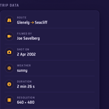
TRIP DATA
ROUTE
to
Glenelg
Seacliff
FILMED BY
Joe Savelberg
SHOT ON
2 Apr 2002
WEATHER
sunny
DURATION
2 min 26 s
RESOLUTION
640 × 480