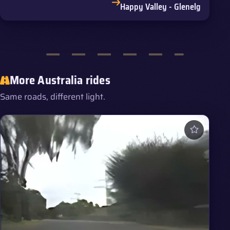
Happy Valley - Glenelg
More Australia rides
Same roads, different light.