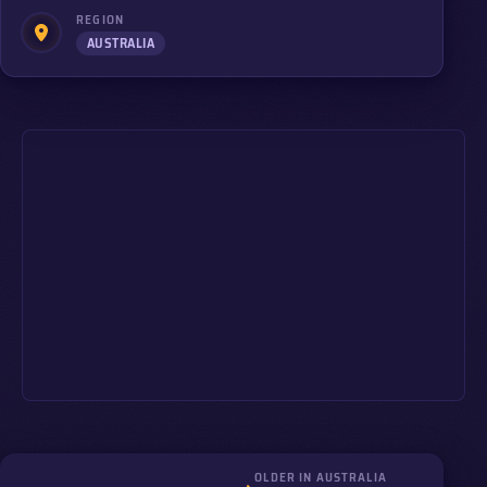
REGION
AUSTRALIA
OLDER IN AUSTRALIA