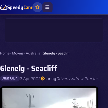
Speedy
Cam
Home
Movies
Australia
Glenelg - Seacliff
Glenelg - Seacliff
2 Apr 2002
sunny
Driver: Andrew Procter
AUSTRALIA