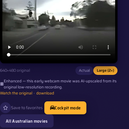
Actual
Large (2×)
640×480 original
Enhanced — this early webcam movie was AI-upscaled from its
original low-resolution recording.
Watch the original
·
download
Cockpit mode
Save to favorites
All Australian movies