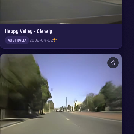
Happy Valley - Glenelg
2002-04-02
AUSTRALIA