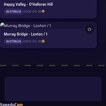
Happy Valley - O'Halloran Hill
2002-03-30
AUSTRALIA
Murray Bridge - Loxton / 1
2002-03-30
AUSTRALIA
Speedy
Cam