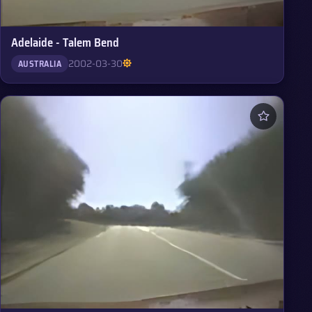
Adelaide - Talem Bend
2002-03-30
AUSTRALIA