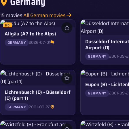
Germany
15 movies
All German movies
HD
Allgäu (A7 to the Alps)
Düsseldorf Internat
2026-07-01
GERMANY
Airport (D)
2001-09-2
GERMANY
Eupen (B) - Lichten
Lichtenbusch (D) - Düsseldorf
2001-09-2
GERMANY
(D) (part 1)
2001-09-22
GERMANY