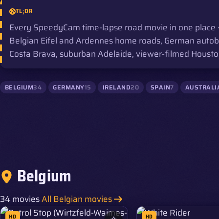
TL;DR
Every SpeedyCam time-lapse road movie in one place —
Belgian Eifel and Ardennes home roads, German autobahn
Costa Brava, suburban Adelaide, viewer-filmed Houston
BELGIUM
34
GERMANY
15
IRELAND
20
SPAIN
7
AUSTRALI
Belgium
34 movies
All Belgian movies
HD
HD