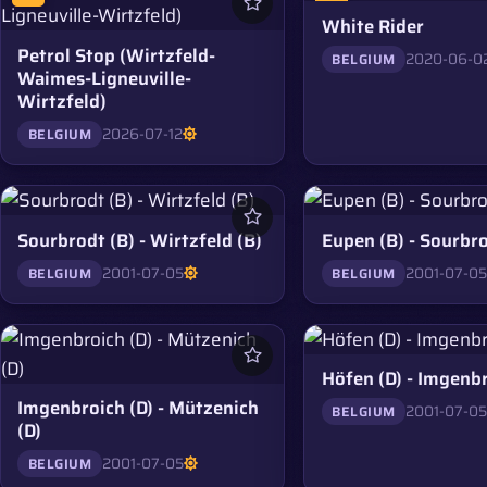
White Rider
Petrol Stop (Wirtzfeld-
2020-06-0
BELGIUM
Waimes-Ligneuville-
Wirtzfeld)
2026-07-12
BELGIUM
Sourbrodt (B) - Wirtzfeld (B)
Eupen (B) - Sourbro
2001-07-05
2001-07-0
BELGIUM
BELGIUM
Höfen (D) - Imgenbr
Imgenbroich (D) - Mützenich
2001-07-0
BELGIUM
(D)
2001-07-05
BELGIUM