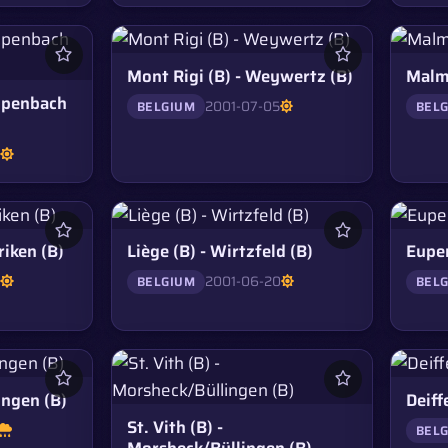
Mont Rigi (B) - Weywertz (B)
Malmé
ppenbach
2001-07-05
BELGIUM
BEL
5
riken (B)
Liège (B) - Wirtzfeld (B)
Eupen
5
2001-06-20
BELGIUM
BEL
ingen (B)
Deiffe
St. Vith (B) -
BEL
Morsheck/Büllingen (B)