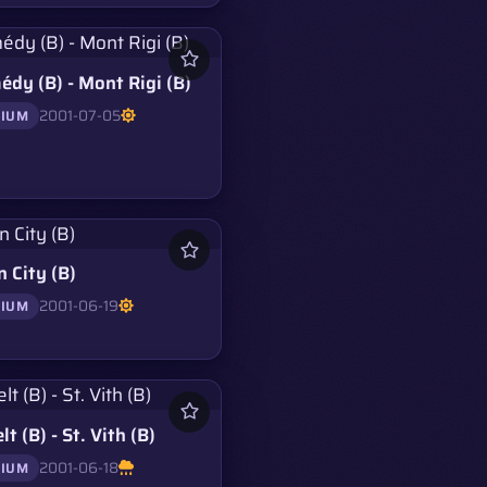
dy (B) - Mont Rigi (B)
2001-07-05
GIUM
 City (B)
2001-06-19
GIUM
lt (B) - St. Vith (B)
2001-06-18
GIUM