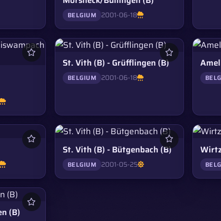
2001-06-18
BELGIUM
St. Vith (B) - Grüfflingen (B)
Amel 
2001-06-18
BELGIUM
BEL
St. Vith (B) - Bütgenbach (B)
Wirtz
2001-05-25
BELGIUM
BEL
en (B)