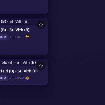
(B) - St. Vith (B)
2001-06-18
GIUM
feld (B) - St. Vith (B)
2001-05-25
GIUM