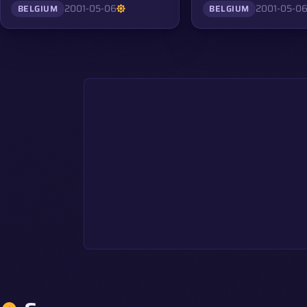
2001-05-06
2001-05-0
BELGIUM
BELGIUM