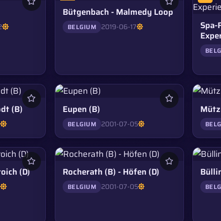
Bütgenbach - Malmedy Loop
Spa-
2
2019-06-17
BELGIUM
Expe
BEL
dt (B)
Eupen (B)
Mütze
5
2001-07-05
BELGIUM
BEL
oich (D)
Rocherath (B) - Höfen (D)
Bülli
5
2001-07-05
BELGIUM
BEL