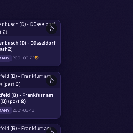
enbusch (D) - Düsseldorf
part 2)
2001-09-22
MANY
feld (B) - Frankfurt am
(D) (part 8)
2001-09-18
MANY