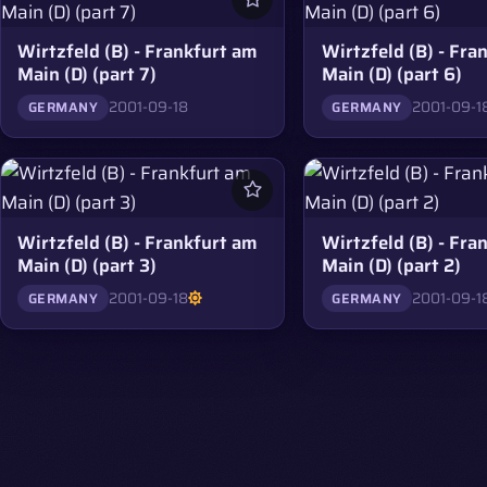
Wirtzfeld (B) - Frankfurt am
Wirtzfeld (B) - Fra
Main (D) (part 7)
Main (D) (part 6)
2001-09-18
2001-09-1
GERMANY
GERMANY
Wirtzfeld (B) - Frankfurt am
Wirtzfeld (B) - Fra
Main (D) (part 3)
Main (D) (part 2)
2001-09-18
2001-09-1
GERMANY
GERMANY