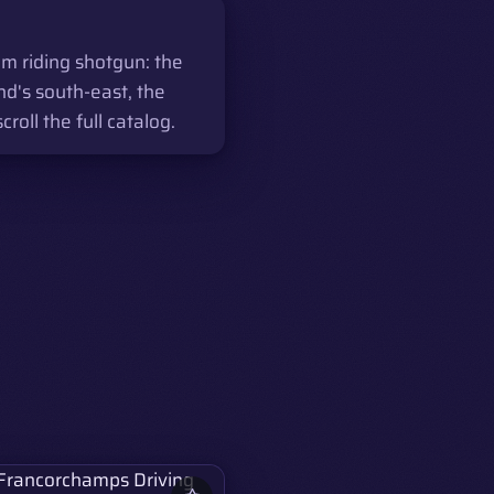
m riding shotgun: the
nd's south-east, the
ll the full catalog.