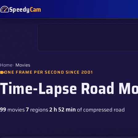
Speedy
Cam
Home
Movies
ONE FRAME PER SECOND SINCE 2001
Time-Lapse Road Mo
movies
regions
of compressed road
99
7
2 h 52 min