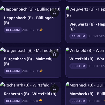
Heppenbach (B) - Büllingen
(B)
Weywertz (B) - He
(B)
2001-07-05
BELGIUM
2001-07-0
BELGIUM
Bütgenbach (B) - Malmédy
Wirtzfeld (B) - Wor
(B)
2001-07-0
BELGIUM
2001-07-05
BELGIUM
Rocherath (B) - Wirtzfeld (B)
Morsheck (B) - Büll
2001-06-18
2001-06-18
BELGIUM
BELGIUM