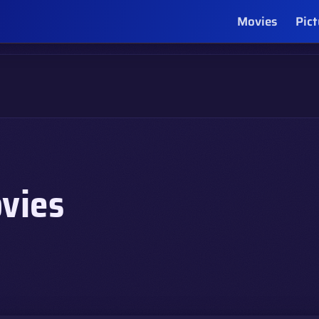
Movies
Pict
vies