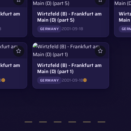
nkfurt am
Wirtzfeld (B) - Frankfurt am
Wirtz
Main (D) (part 5)
Main 
8
2001-09-18
GERMANY
GER
nkfurt am
Wirtzfeld (B) - Frankfurt am
Main (D) (part 1)
8
2001-09-18
GERMANY