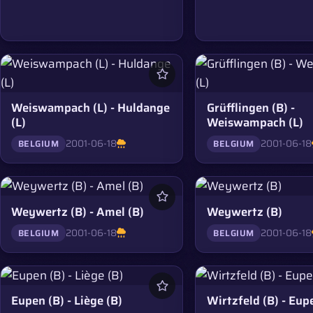
Weiswampach (L) - Huldange
Grüfflingen (B) -
(L)
Weiswampach (L)
2001-06-18
2001-06-18
BELGIUM
BELGIUM
Weywertz (B) - Amel (B)
Weywertz (B)
2001-06-18
2001-06-18
BELGIUM
BELGIUM
Eupen (B) - Liège (B)
Wirtzfeld (B) - Eup