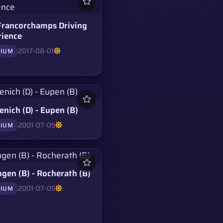
Francorchamps Driving
rience
2017-08-01
GIUM
nich (D) - Eupen (B)
2001-07-05
GIUM
ngen (B) - Rocherath (B)
2001-07-05
GIUM