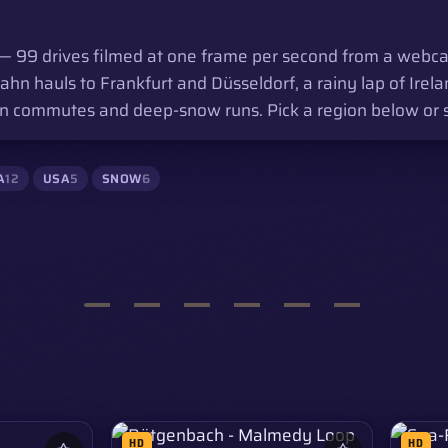
 99 drives filmed at one frame per second from a webca
 hauls to Frankfurt and Düsseldorf, a rainy lap of Irela
 commutes and deep-snow runs. Pick a region below or scro
A
12
USA
5
SNOW
6
HD
HD