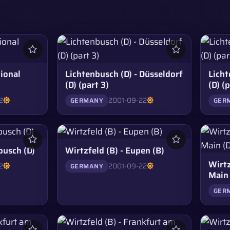
ional
Lichtenbusch (D) - Düsseldorf
Licht
(D) (part 3)
(D) (
2
2001-09-22
GERMANY
GER
busch (D)
Wirtzfeld (B) - Eupen (B)
Wirtz
2
2001-09-22
GERMANY
Main 
GER