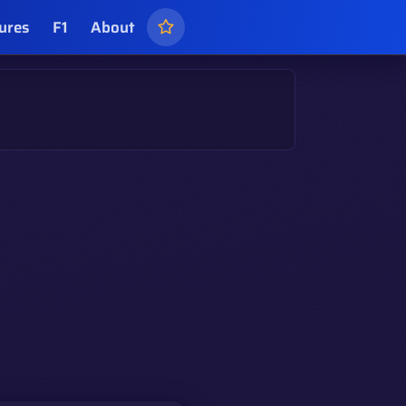
ures
F1
About