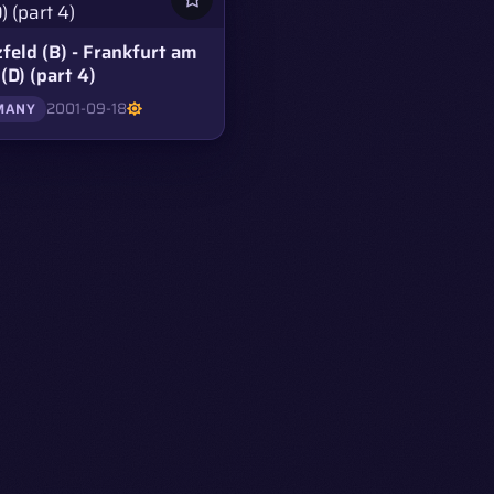
feld (B) - Frankfurt am
(D) (part 4)
2001-09-18
MANY