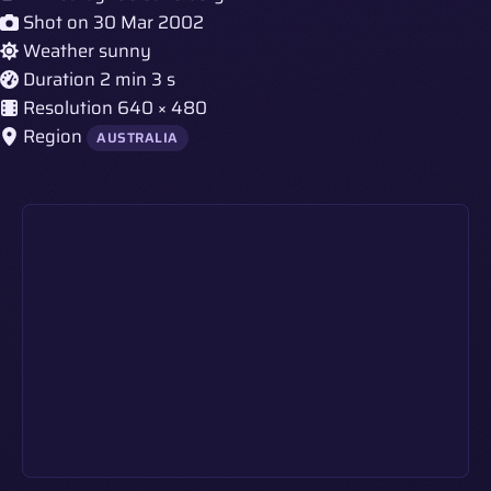
Shot on
30 Mar 2002
Weather
sunny
Duration
2 min 3 s
Resolution
640 × 480
Region
AUSTRALIA