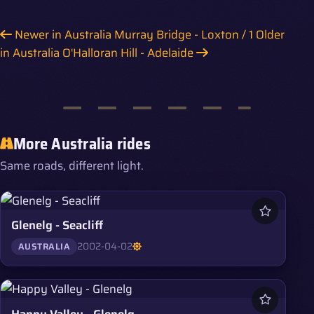
Newer in Australia
Murray Bridge - Loxton / 1
Older
in Australia
O'Halloran Hill - Adelaide
More Australia rides
Same roads, different light.
Glenelg - Seacliff
2002-04-02
AUSTRALIA
Happy Valley - Glenelg