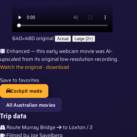
640×480 original
Actual
Large (2×)
Enhanced — this early webcam movie was AI-
upscaled from its original low-resolution recording.
Watch the original
·
download
Save to favorites
Cockpit mode
All Australian movies
Trip data
Route
Murray Bridge
to
Loxton / 2
Filmed by
Joe Savelberg