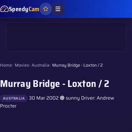
Speedy
Cam
Home
Movies
Australia
Murray Bridge - Loxton / 2
Murray Bridge - Loxton / 2
30 Mar 2002
sunny
Driver: Andrew
AUSTRALIA
Procter