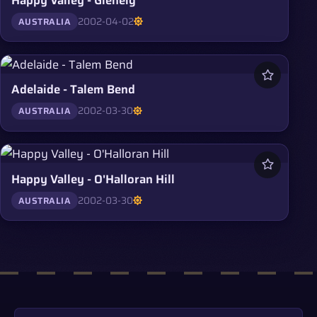
2002-04-02
AUSTRALIA
Adelaide - Talem Bend
2002-03-30
AUSTRALIA
Happy Valley - O'Halloran Hill
2002-03-30
AUSTRALIA