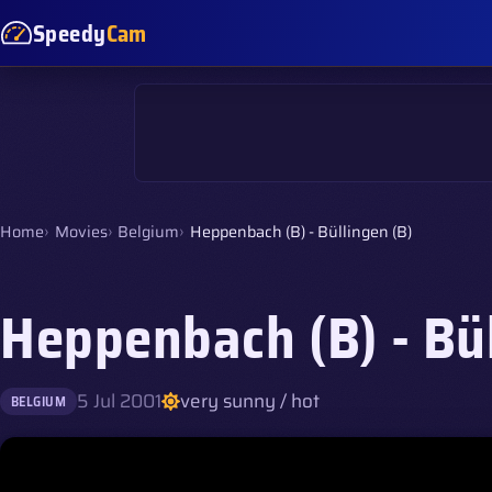
Speedy
Cam
Home
Movies
Belgium
Heppenbach (B) - Büllingen (B)
Heppenbach (B) - Bül
5 Jul 2001
very sunny / hot
BELGIUM