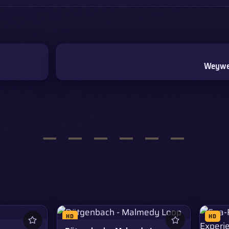
Weywer
HD
HD