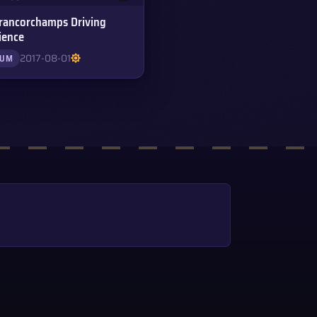
rancorchamps Driving
ience
2017-08-01
IUM