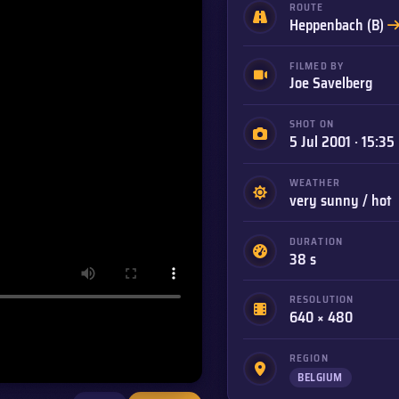
ROUTE
Heppenbach (B)
FILMED BY
Joe Savelberg
SHOT ON
5 Jul 2001 · 15:35
WEATHER
very sunny / hot
DURATION
38 s
RESOLUTION
640 × 480
REGION
BELGIUM