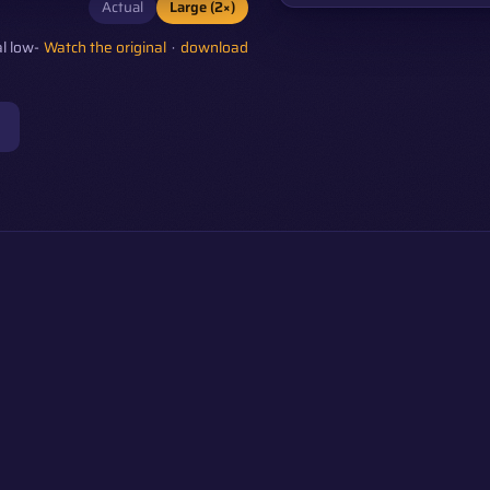
Actual
Large (2×)
l low-
Watch the original
·
download