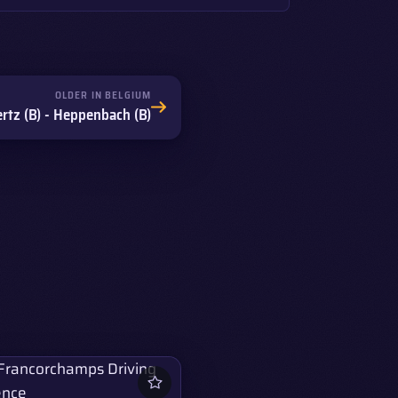
OLDER IN BELGIUM
tz (B) - Heppenbach (B)