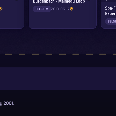
Bütgenbach - Malmedy Loop
Spa-F
2019-06-17
BELGIUM
Exper
BELG
y 2001.