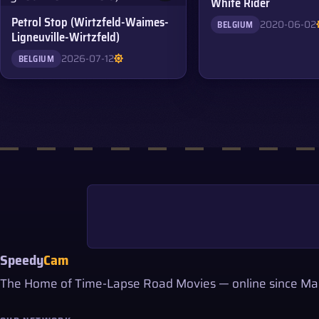
White Rider
Petrol Stop (Wirtzfeld-Waimes-
2020-06-02
BELGIUM
Ligneuville-Wirtzfeld)
2026-07-12
BELGIUM
Speedy
Cam
The Home of Time-Lapse Road Movies — online since Ma