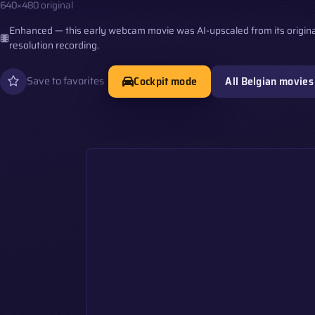
640×480 original
Enhanced — this early webcam movie was AI-upscaled from its origina
resolution recording.
Cockpit mode
All Belgian movies
Save to favorites