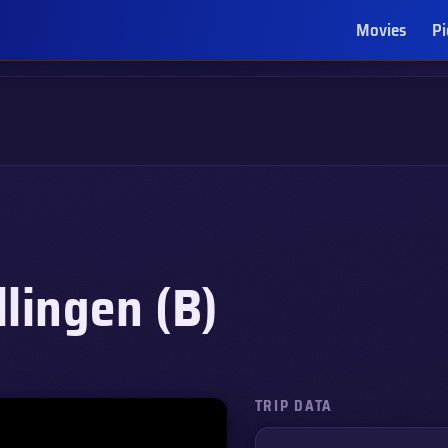
Movies
Pi
lingen (B)
TRIP DATA