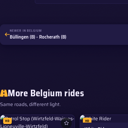
NEWER IN BELGIUM
Büllingen (B) - Rocherath (B)
More Belgium rides
Same roads, different light.
HD
HD