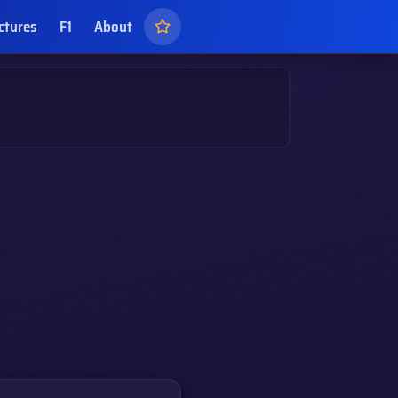
ctures
F1
About