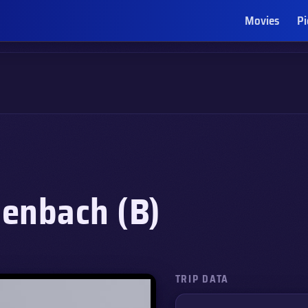
Movies
Pi
enbach (B)
TRIP DATA