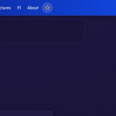
ctures
F1
About