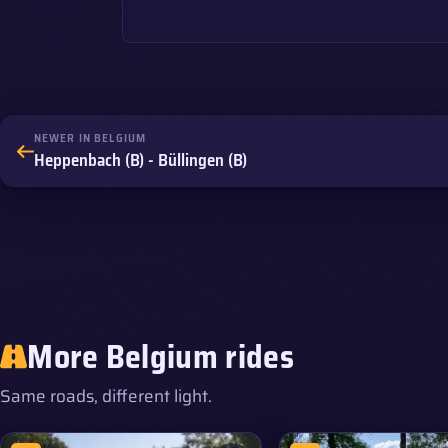
NEWER IN BELGIUM
Heppenbach (B) - Büllingen (B)
More Belgium rides
Same roads, different light.