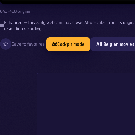
640×480 original
Enhanced — this early webcam movie was AI-upscaled from its origina
resolution recording.
Cockpit mode
All Belgian movies
Save to favorites