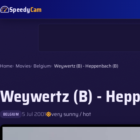
Speedy
Cam
Home
Movies
Belgium
Weywertz (B) - Heppenbach (B)
Weywertz (B) - Hepp
5 Jul 2001
very sunny / hot
BELGIUM