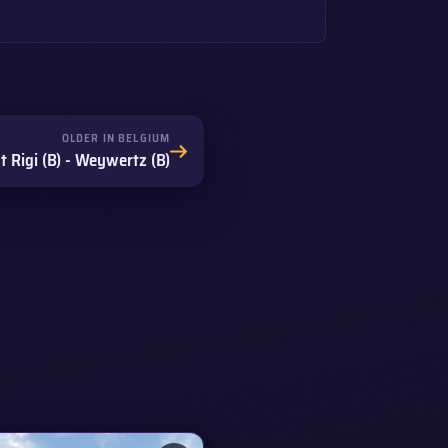
OLDER IN BELGIUM
 Rigi (B) - Weywertz (B)