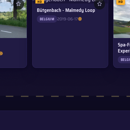
HD
HD
Bütgenbach - Malmedy Loop
2019-06-17
BELGIUM
Spa-F
Exper
BELG