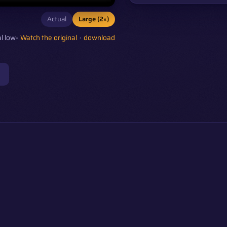
Actual
Large (2×)
l low-
Watch the original
·
download