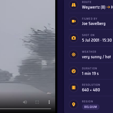
ROUTE
t
Weywertz (B)
H
FILMED BY
Joe Savelberg
SHOT ON
5 Jul 2001 · 15:30
WEATHER
very sunny / hot
DURATION
1 min 19 s
RESOLUTION
640 × 480
REGION
BELGIUM