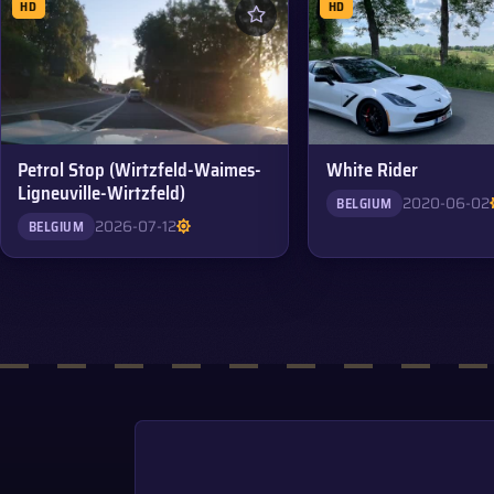
HD
HD
Petrol Stop (Wirtzfeld-Waimes-
White Rider
Ligneuville-Wirtzfeld)
2020-06-02
BELGIUM
2026-07-12
BELGIUM