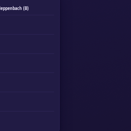
o
eppenbach (B)