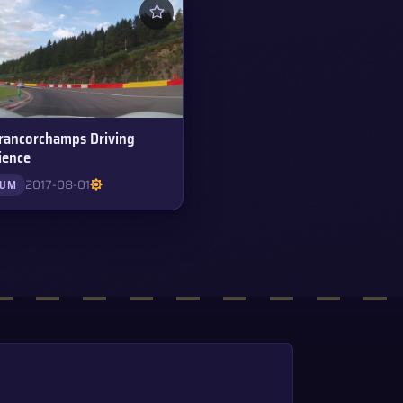
rancorchamps Driving
ience
2017-08-01
IUM